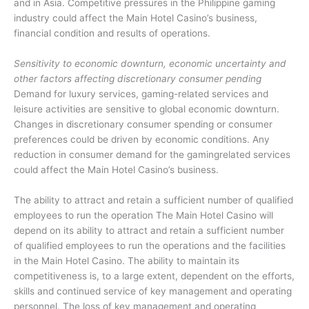
and in Asia. Competitive pressures in the Philippine gaming
industry could affect the Main Hotel Casino’s business,
financial condition and results of operations.
Sensitivity to economic downturn, economic uncertainty and
other factors affecting discretionary consumer pending
Demand for luxury services, gaming-related services and
leisure activities are sensitive to global economic downturn.
Changes in discretionary consumer spending or consumer
preferences could be driven by economic conditions. Any
reduction in consumer demand for the gamingrelated services
could affect the Main Hotel Casino’s business.
The ability to attract and retain a sufficient number of qualified
employees to run the operation The Main Hotel Casino will
depend on its ability to attract and retain a sufficient number
of qualified employees to run the operations and the facilities
in the Main Hotel Casino. The ability to maintain its
competitiveness is, to a large extent, dependent on the efforts,
skills and continued service of key management and operating
personnel. The loss of key management and operating