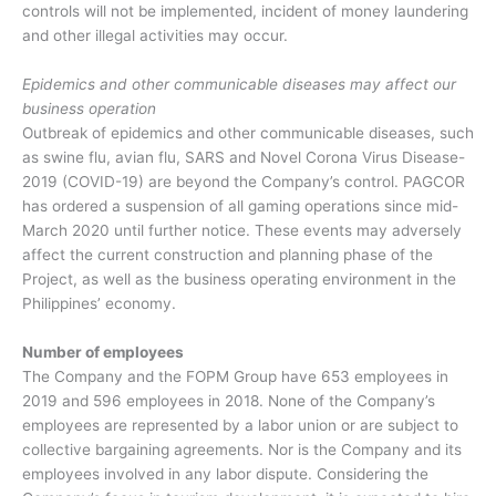
controls will not be implemented, incident of money laundering
and other illegal activities may occur.
Epidemics and other communicable diseases may affect our
business operation
Outbreak of epidemics and other communicable diseases, such
as swine flu, avian flu, SARS and Novel Corona Virus Disease-
2019 (COVID-19) are beyond the Company’s control. PAGCOR
has ordered a suspension of all gaming operations since mid-
March 2020 until further notice. These events may adversely
affect the current construction and planning phase of the
Project, as well as the business operating environment in the
Philippines’ economy.
Number of employees
The Company and the FOPM Group have 653 employees in
2019 and 596 employees in 2018. None of the Company’s
employees are represented by a labor union or are subject to
collective bargaining agreements. Nor is the Company and its
employees involved in any labor dispute. Considering the