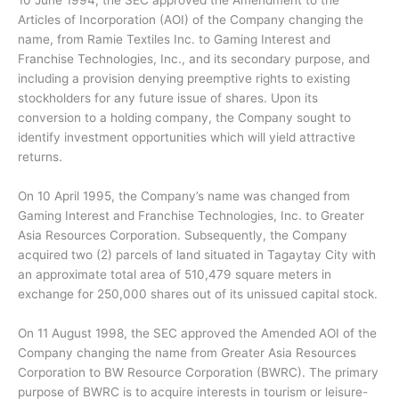
10 June 1994, the SEC approved the Amendment to the
Articles of Incorporation (AOI) of the Company changing the
name, from Ramie Textiles Inc. to Gaming Interest and
Franchise Technologies, Inc., and its secondary purpose, and
including a provision denying preemptive rights to existing
stockholders for any future issue of shares. Upon its
conversion to a holding company, the Company sought to
identify investment opportunities which will yield attractive
returns.
On 10 April 1995, the Company’s name was changed from
Gaming Interest and Franchise Technologies, Inc. to Greater
Asia Resources Corporation. Subsequently, the Company
acquired two (2) parcels of land situated in Tagaytay City with
an approximate total area of 510,479 square meters in
exchange for 250,000 shares out of its unissued capital stock.
On 11 August 1998, the SEC approved the Amended AOI of the
Company changing the name from Greater Asia Resources
Corporation to BW Resource Corporation (BWRC). The primary
purpose of BWRC is to acquire interests in tourism or leisure-