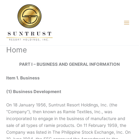
Skip
to
content
Home
PART I – BUSINESS AND GENERAL INFORMATION
Item 1. Business
(1) Business Development
On 18 January 1956, Suntrust Resort Holdings, Inc. (the
“Company”), then known as Ramie Textiles, Inc., was
incorporated to engage in the business of manufacture and
sale of all types of ramie products. On 11 February 1959, the
Company was listed in The Philippine Stock Exchange, Inc. On