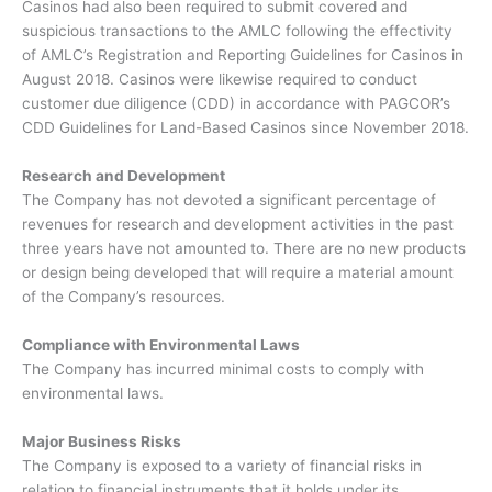
Casinos had also been required to submit covered and
suspicious transactions to the AMLC following the effectivity
of AMLC’s Registration and Reporting Guidelines for Casinos in
August 2018. Casinos were likewise required to conduct
customer due diligence (CDD) in accordance with PAGCOR’s
CDD Guidelines for Land-Based Casinos since November 2018.
Research and Development
The Company has not devoted a significant percentage of
revenues for research and development activities in the past
three years have not amounted to. There are no new products
or design being developed that will require a material amount
of the Company’s resources.
Compliance with Environmental Laws
The Company has incurred minimal costs to comply with
environmental laws.
Major Business Risks
The Company is exposed to a variety of financial risks in
relation to financial instruments that it holds under its