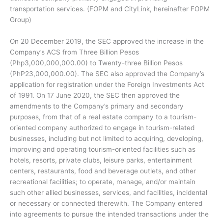
transportation services. (FOPM and CityLink, hereinafter FOPM
Group)
On 20 December 2019, the SEC approved the increase in the
Company’s ACS from Three Billion Pesos
(Php3,000,000,000.00) to Twenty-three Billion Pesos
(PhP23,000,000.00). The SEC also approved the Company’s
application for registration under the Foreign Investments Act
of 1991. On 17 June 2020, the SEC then approved the
amendments to the Company’s primary and secondary
purposes, from that of a real estate company to a tourism-
oriented company authorized to engage in tourism-related
businesses, including but not limited to acquiring, developing,
improving and operating tourism-oriented facilities such as
hotels, resorts, private clubs, leisure parks, entertainment
centers, restaurants, food and beverage outlets, and other
recreational facilities; to operate, manage, and/or maintain
such other allied businesses, services, and facilities, incidental
or necessary or connected therewith. The Company entered
into agreements to pursue the intended transactions under the