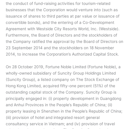
the conduct of fund-raising activities for tourism-related
businesses that the Corporation would venture into (such as
issuance of shares to third parties at par value or issuance of
convertible bonds), and the entering of a Co-Development
Agreement with Westside City Resorts World, Inc. (Westside).
Furthermore, the Board of Directors and the stockholders of
the Company ratified the approval by the Board of Directors on
23 September 2014 and the stockholders on 18 November
2014, to increase the Corporation’s Authorized Capital Stock.
On 28 October 2019, Fortune Noble Limited (Fortune Noble), a
wholly-owned subsidiary of Suncity Group Holdings Limited
(Suncity Group), a listed company on The Stock Exchange of
Hong Kong Limited, acquired fifty-one percent (51%) of the
outstanding capital stock of the Company. Suncity Group is
principally engaged in: (i) property development in Guangdong
and Anhui Provinces in the People’s Republic of China; (ii)
property leasing in Shenzhen in the People’s Republic of China;
(iii) provision of hotel and integrated resort general
consultancy service in Vietnam; and (iv) provision of travel