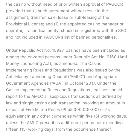
the casino without need of prior written approval of PAGCOR
provided that (i) such agreement will not result in the
assignment, transfer, sale, lease or sub-leasing of the
Provisional License; and (ii) the appointed casino manager or
operator, if a juridical entity, should be registered with the SEC
and not included in PAGCOR’s list of banned personalities.
Under Republic Act No. 10927, casinos have been included as
among the covered persons under Republic Act No. 9160 (Anti
Money Laundering Act), as amended. The Casino
Implementing Rules and Regulations was also issued by the
Anti-Money Laundering Council (“AMLC”) and Appropriate
Government Agencies (“AGA”) in October 2017. Under the
Casino Implementing Rules and Regulations , casinos should
report to the AMLC all suspicious transactions as defined by
law and single casino cash transaction involving an amount in
excess of Five Million Pesos (Php5,000,000.00) or its
equivalent in any other currencies within five (5) working days,
unless the AMLC prescribes a different period not exceeding
fifteen (15) working days, from the occurrence thereof.