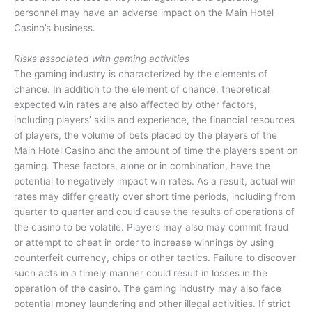
personnel may have an adverse impact on the Main Hotel
Casino’s business.
Risks associated with gaming activities
The gaming industry is characterized by the elements of
chance. In addition to the element of chance, theoretical
expected win rates are also affected by other factors,
including players’ skills and experience, the financial resources
of players, the volume of bets placed by the players of the
Main Hotel Casino and the amount of time the players spent on
gaming. These factors, alone or in combination, have the
potential to negatively impact win rates. As a result, actual win
rates may differ greatly over short time periods, including from
quarter to quarter and could cause the results of operations of
the casino to be volatile. Players may also may commit fraud
or attempt to cheat in order to increase winnings by using
counterfeit currency, chips or other tactics. Failure to discover
such acts in a timely manner could result in losses in the
operation of the casino. The gaming industry may also face
potential money laundering and other illegal activities. If strict