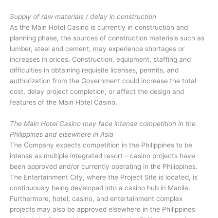
Supply of raw materials / delay in construction
As the Main Hotel Casino is currently in construction and
planning phase, the sources of construction materials such as
lumber, steel and cement, may experience shortages or
increases in prices. Construction, equipment, staffing and
difficulties in obtaining requisite licenses, permits, and
authorization from the Government could increase the total
cost, delay project completion, or affect the design and
features of the Main Hotel Casino.
The Main Hotel Casino may face intense competition in the
Philippines and elsewhere in Asia
The Company expects competition in the Philippines to be
intense as multiple integrated resort – casino projects have
been approved and/or currently operating in the Philippines.
The Entertainment City, where the Project Site is located, is
continuously being developed into a casino hub in Manila.
Furthermore, hotel, casino, and entertainment complex
projects may also be approved elsewhere in the Philippines