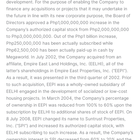
development. For the purpose of enabling the Company to
finance any acquisitions or projects that it may undertake in
the future in line with its new corporate purpose, the Board of
Directors approved a Php1,000,000,000 increase in the
Company’s authorized capital stock from Php2,000,000,000
to Php3,000,000,000. Out of the Php1 billion increase,
Php250,000,000 has been actually subscribed while
Php62,500,000 has been actually paid-up in cash by
Megaworld. In July 2002, the Company acquired from an
affiliate, Empire East Land Holdings, Inc. (EELHI), all of the
latter’s shareholdings in Empire East Properties, Inc. (“EEPI”).
As a result, it was presented in the third quarter of 2002. Prior
to such acquisition, EEPI was a wholly-owned subsidiary of
EELHI engaged in the development of socialized or low-cost
housing projects. In March 2004, the Company’s percentage
of ownership in EEPI was reduced from 100% to 60% upon the
subscription by EELHI to additional shares of stock of EEPI. On
8 July 2008, EEPI changed its name to Suntrust Properties,
Inc. (“SPI”) and increased its authorized capital stock, with
EELHI subscribing to such increase. As a result, the Company’s
ownership interest in SPI decreased from 60% to 20% and the