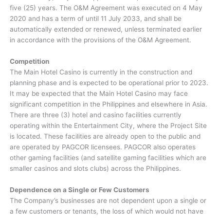
five (25) years. The O&M Agreement was executed on 4 May
2020 and has a term of until 11 July 2033, and shall be
automatically extended or renewed, unless terminated earlier
in accordance with the provisions of the O&M Agreement.
Competition
The Main Hotel Casino is currently in the construction and
planning phase and is expected to be operational prior to 2023.
It may be expected that the Main Hotel Casino may face
significant competition in the Philippines and elsewhere in Asia.
There are three (3) hotel and casino facilities currently
operating within the Entertainment City, where the Project Site
is located. These facilities are already open to the public and
are operated by PAGCOR licensees. PAGCOR also operates
other gaming facilities (and satellite gaming facilities which are
smaller casinos and slots clubs) across the Philippines.
Dependence on a Single or Few Customers
The Company’s businesses are not dependent upon a single or
a few customers or tenants, the loss of which would not have