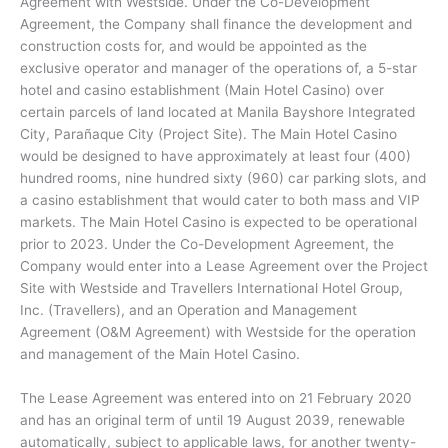
Agreement with Westside. Under the Co-Development
Agreement, the Company shall finance the development and
construction costs for, and would be appointed as the
exclusive operator and manager of the operations of, a 5-star
hotel and casino establishment (Main Hotel Casino) over
certain parcels of land located at Manila Bayshore Integrated
City, Parañaque City (Project Site). The Main Hotel Casino
would be designed to have approximately at least four (400)
hundred rooms, nine hundred sixty (960) car parking slots, and
a casino establishment that would cater to both mass and VIP
markets. The Main Hotel Casino is expected to be operational
prior to 2023. Under the Co-Development Agreement, the
Company would enter into a Lease Agreement over the Project
Site with Westside and Travellers International Hotel Group,
Inc. (Travellers), and an Operation and Management
Agreement (O&M Agreement) with Westside for the operation
and management of the Main Hotel Casino.
The Lease Agreement was entered into on 21 February 2020
and has an original term of until 19 August 2039, renewable
automatically, subject to applicable laws, for another twenty-