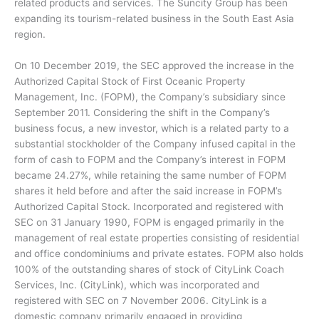
related products and services. The Suncity Group has been
expanding its tourism-related business in the South East Asia
region.
On 10 December 2019, the SEC approved the increase in the
Authorized Capital Stock of First Oceanic Property
Management, Inc. (FOPM), the Company’s subsidiary since
September 2011. Considering the shift in the Company’s
business focus, a new investor, which is a related party to a
substantial stockholder of the Company infused capital in the
form of cash to FOPM and the Company’s interest in FOPM
became 24.27%, while retaining the same number of FOPM
shares it held before and after the said increase in FOPM’s
Authorized Capital Stock. Incorporated and registered with
SEC on 31 January 1990, FOPM is engaged primarily in the
management of real estate properties consisting of residential
and office condominiums and private estates. FOPM also holds
100% of the outstanding shares of stock of CityLink Coach
Services, Inc. (CityLink), which was incorporated and
registered with SEC on 7 November 2006. CityLink is a
domestic company primarily engaged in providing