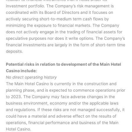
investment portfolio. The Company’s risk management is
coordinated with its Board of Directors and it focuses on
actively securing short-to-medium term cash flows by
minimizing the exposure to financial markets. The Company
does not actively engage in the trading of financial assets for
speculative purposes nor does it write options. The Company’s
financial investments are largely in the form of short-term time
deposits.
Potential risks in relation to development of the Main Hotel
Casino include:
No direct operating history
The Main Hotel Casino is currently in the construction and
planning phase, and is expected to commence operations prior
to 2023. The Company may face adverse changes in the
business environment, economy and/or the applicable laws
and regulations. If these risks are not managed successfully, it
could have a material and adverse effect on the results of
operations, financial performance and business of the Main
Hotel Casino.