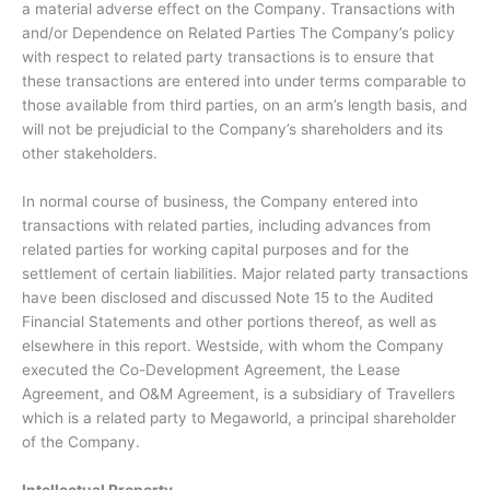
a material adverse effect on the Company. Transactions with
and/or Dependence on Related Parties The Company’s policy
with respect to related party transactions is to ensure that
these transactions are entered into under terms comparable to
those available from third parties, on an arm’s length basis, and
will not be prejudicial to the Company’s shareholders and its
other stakeholders.
In normal course of business, the Company entered into
transactions with related parties, including advances from
related parties for working capital purposes and for the
settlement of certain liabilities. Major related party transactions
have been disclosed and discussed Note 15 to the Audited
Financial Statements and other portions thereof, as well as
elsewhere in this report. Westside, with whom the Company
executed the Co-Development Agreement, the Lease
Agreement, and O&M Agreement, is a subsidiary of Travellers
which is a related party to Megaworld, a principal shareholder
of the Company.