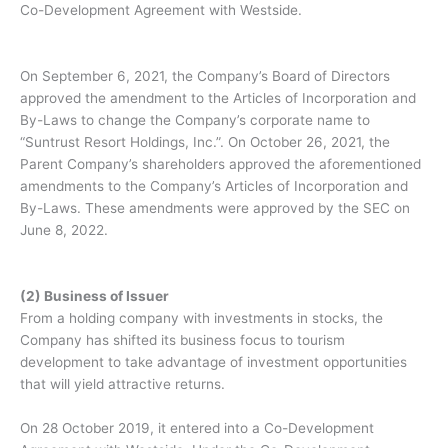
Co-Development Agreement with Westside.
On September 6, 2021, the Company’s Board of Directors
approved the amendment to the Articles of Incorporation and
By-Laws to change the Company’s corporate name to
“Suntrust Resort Holdings, Inc.”. On October 26, 2021, the
Parent Company’s shareholders approved the aforementioned
amendments to the Company’s Articles of Incorporation and
By-Laws. These amendments were approved by the SEC on
June 8, 2022.
(2) Business of Issuer
From a holding company with investments in stocks, the
Company has shifted its business focus to tourism
development to take advantage of investment opportunities
that will yield attractive returns.
On 28 October 2019, it entered into a Co-Development