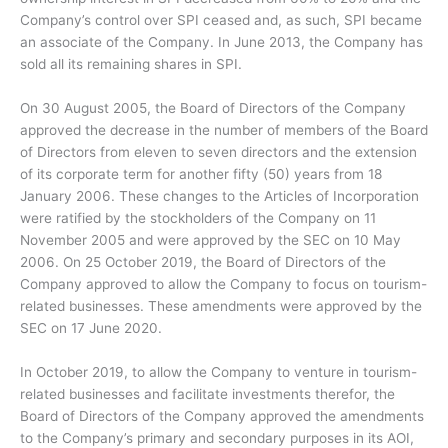
Company’s control over SPI ceased and, as such, SPI became
an associate of the Company. In June 2013, the Company has
sold all its remaining shares in SPI.
On 30 August 2005, the Board of Directors of the Company
approved the decrease in the number of members of the Board
of Directors from eleven to seven directors and the extension
of its corporate term for another fifty (50) years from 18
January 2006. These changes to the Articles of Incorporation
were ratified by the stockholders of the Company on 11
November 2005 and were approved by the SEC on 10 May
2006. On 25 October 2019, the Board of Directors of the
Company approved to allow the Company to focus on tourism-
related businesses. These amendments were approved by the
SEC on 17 June 2020.
In October 2019, to allow the Company to venture in tourism-
related businesses and facilitate investments therefor, the
Board of Directors of the Company approved the amendments
to the Company’s primary and secondary purposes in its AOI,