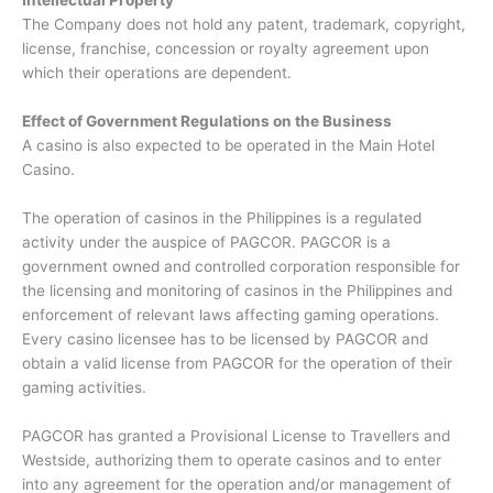
Intellectual Property
The Company does not hold any patent, trademark, copyright,
license, franchise, concession or royalty agreement upon
which their operations are dependent.
Effect of Government Regulations on the Business
A casino is also expected to be operated in the Main Hotel
Casino.
The operation of casinos in the Philippines is a regulated
activity under the auspice of PAGCOR. PAGCOR is a
government owned and controlled corporation responsible for
the licensing and monitoring of casinos in the Philippines and
enforcement of relevant laws affecting gaming operations.
Every casino licensee has to be licensed by PAGCOR and
obtain a valid license from PAGCOR for the operation of their
gaming activities.
PAGCOR has granted a Provisional License to Travellers and
Westside, authorizing them to operate casinos and to enter
into any agreement for the operation and/or management of