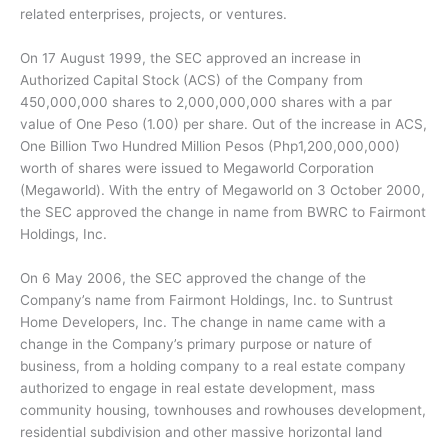
related enterprises, projects, or ventures.
On 17 August 1999, the SEC approved an increase in
Authorized Capital Stock (ACS) of the Company from
450,000,000 shares to 2,000,000,000 shares with a par
value of One Peso (1.00) per share. Out of the increase in ACS,
One Billion Two Hundred Million Pesos (Php1,200,000,000)
worth of shares were issued to Megaworld Corporation
(Megaworld). With the entry of Megaworld on 3 October 2000,
the SEC approved the change in name from BWRC to Fairmont
Holdings, Inc.
On 6 May 2006, the SEC approved the change of the
Company’s name from Fairmont Holdings, Inc. to Suntrust
Home Developers, Inc. The change in name came with a
change in the Company’s primary purpose or nature of
business, from a holding company to a real estate company
authorized to engage in real estate development, mass
community housing, townhouses and rowhouses development,
residential subdivision and other massive horizontal land